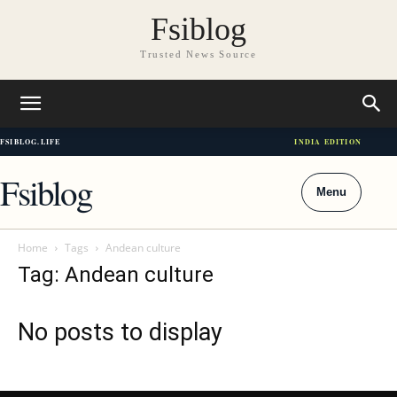
Fsiblog
Trusted News Source
FSIBLOG.LIFE
INDIA EDITION
Fsiblog
Menu
Home
Tags
Andean culture
Tag: Andean culture
No posts to display