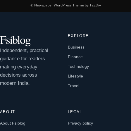
© Newspaper WordPress Theme by TagDiv
Fsiblog
EXPLORE
Business
Independent, practical
Finance
guidance for readers
making everyday
Technology
decisions across
Lifestyle
modern India.
Travel
ABOUT
LEGAL
About Fsiblog
Privacy policy