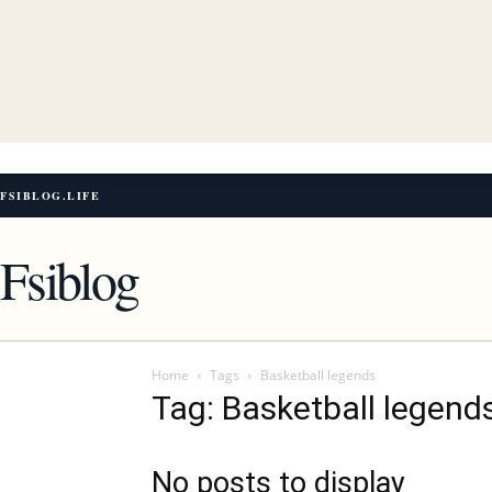
FSIBLOG.LIFE
Fsiblog
Home
Tags
Basketball legends
Tag: Basketball legend
No posts to display