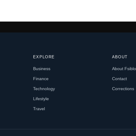
EXPLORE
ABOUT
Business
About Fsibl
Finance
Contact
Technology
Corrections
Lifestyle
Travel