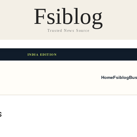
Fsiblog
Trusted News Source
INDIA EDITION
Home
Fsiblog
Bus
s