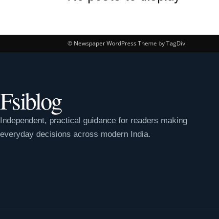
© Newspaper WordPress Theme by TagDiv
Fsiblog
Independent, practical guidance for readers making
everyday decisions across modern India.