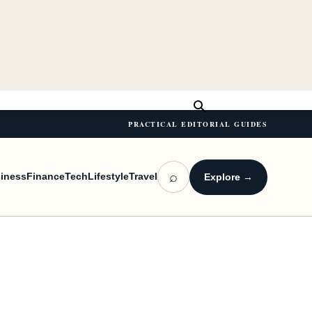
PRACTICAL EDITORIAL GUIDES
⌕
iness
Finance
Tech
Lifestyle
Travel
Explore →