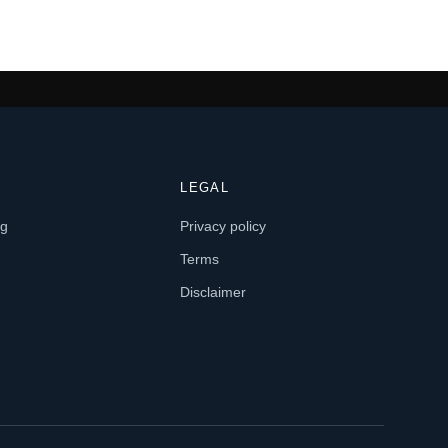
LEGAL
og
Privacy policy
Terms
Disclaimer