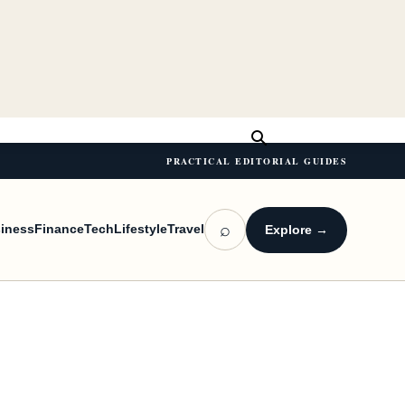
PRACTICAL EDITORIAL GUIDES
⌕
iness
Finance
Tech
Lifestyle
Travel
Explore →