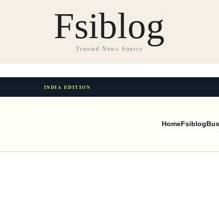
Fsiblog
Trusted News Source
INDIA EDITION
Home
Fsiblog
Bus