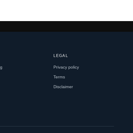
LEGAL
og
Privacy policy
Terms
Disclaimer