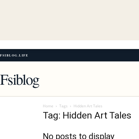
FSIBLOG.LIFE
Fsiblog
Home
Tags
Hidden Art Tales
Tag: Hidden Art Tales
No posts to display