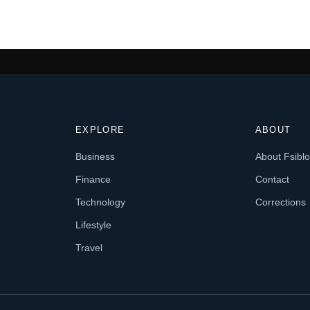
EXPLORE
ABOUT
Business
About Fsibl
Finance
Contact
Technology
Corrections
Lifestyle
Travel