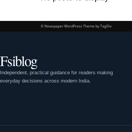
© Newspaper WordPress Theme by TagDiv
Fsiblog
Independent, practical guidance for readers making
everyday decisions across modern India.