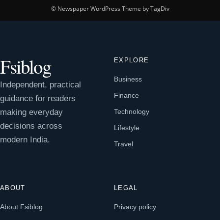
© Newspaper WordPress Theme by TagDiv
Fsiblog
EXPLORE
Business
Independent, practical
Finance
guidance for readers
making everyday
Technology
decisions across
Lifestyle
modern India.
Travel
ABOUT
LEGAL
About Fsiblog
Privacy policy