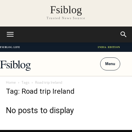
Fsiblog
Trusted News Source
FSIBLOG.LIFE
INDIA EDITION
Fsiblog
Menu
Home
Tags
Road trip Ireland
Tag: Road trip Ireland
No posts to display