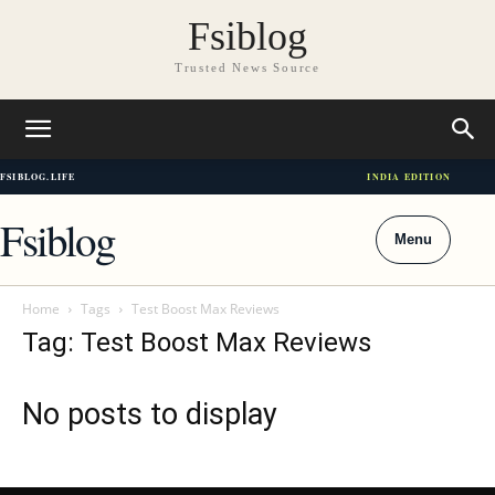
Fsiblog
Trusted News Source
FSIBLOG.LIFE
INDIA EDITION
Fsiblog
Menu
Home
Tags
Test Boost Max Reviews
Tag: Test Boost Max Reviews
No posts to display