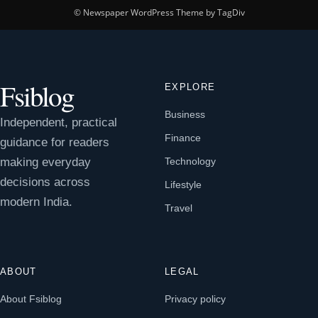
© Newspaper WordPress Theme by TagDiv
Fsiblog
EXPLORE
Business
Independent, practical
Finance
guidance for readers
making everyday
Technology
decisions across
Lifestyle
modern India.
Travel
ABOUT
LEGAL
About Fsiblog
Privacy policy