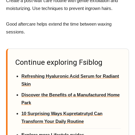
Create a post-wax care routine with gentle exfoliation and
moisturizing. Use techniques to prevent ingrown hairs.
Good aftercare helps extend the time between waxing
sessions.
Continue exploring Fsiblog
Refreshing Hyaluronic Acid Serum for Radiant
Skin
Discover the Benefits of a Manufactured Home
Park
10 Surprising Ways Kupretatrutyd Can
Transform Your Daily Routine
Explore more Lifestyle guides