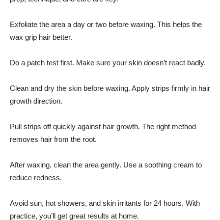
Exfoliate the area a day or two before waxing. This helps the
wax grip hair better.
Do a patch test first. Make sure your skin doesn’t react badly.
Clean and dry the skin before waxing. Apply strips firmly in hair
growth direction.
Pull strips off quickly against hair growth. The
right method
removes hair from the root.
After waxing, clean the area gently. Use a soothing cream to
reduce redness.
Avoid sun, hot showers, and skin irritants for 24 hours. With
practice, you’ll get great results at home.