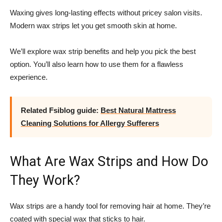
Waxing gives long-lasting effects without pricey salon visits.
Modern wax strips let you get smooth skin at home.
We’ll explore wax strip benefits and help you pick the best
option. You’ll also learn how to use them for a flawless
experience.
Related Fsiblog guide:
Best Natural Mattress
Cleaning Solutions for Allergy Sufferers
What Are Wax Strips and How Do
They Work?
Wax strips are a handy tool for removing hair at home. They’re
coated with special wax that sticks to hair.