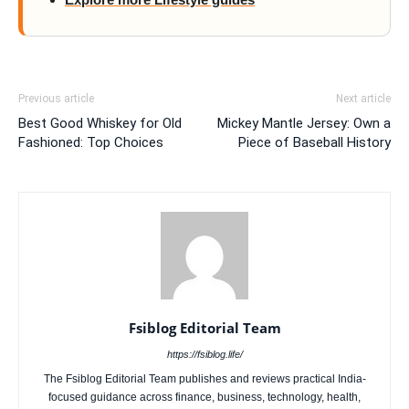
Previous article
Next article
Best Good Whiskey for Old
Mickey Mantle Jersey: Own a
Fashioned: Top Choices
Piece of Baseball History
Fsiblog Editorial Team
https://fsiblog.life/
The Fsiblog Editorial Team publishes and reviews practical India-
focused guidance across finance, business, technology, health,