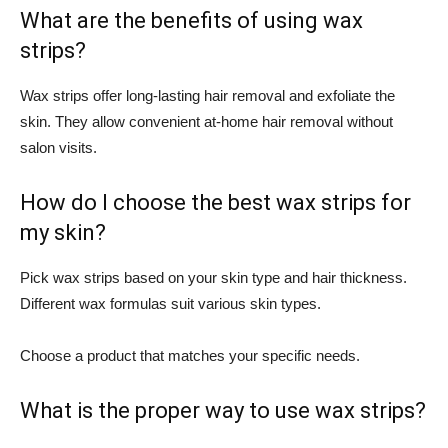
What are the benefits of using wax
strips?
Wax strips offer long-lasting hair removal and exfoliate the
skin. They allow convenient at-home hair removal without
salon visits.
How do I choose the best wax strips for
my skin?
Pick wax strips based on your skin type and hair thickness.
Different wax formulas suit various skin types.
Choose a product that matches your specific needs.
What is the proper way to use wax strips?