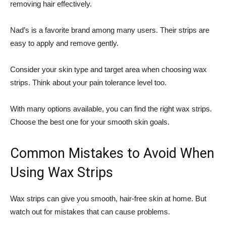
removing hair effectively.
Nad’s is a favorite brand among many users. Their strips are
easy to apply and remove gently.
Consider your skin type and target area when choosing wax
strips. Think about your pain tolerance level too.
With many options available, you can find the right wax strips.
Choose the best one for your smooth skin goals.
Common Mistakes to Avoid When
Using Wax Strips
Wax strips can give you smooth, hair-free skin at home. But
watch out for mistakes that can cause problems.