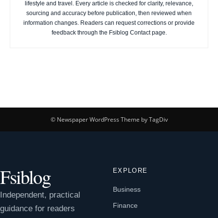
lifestyle and travel. Every article is checked for clarity, relevance,
sourcing and accuracy before publication, then reviewed when
information changes. Readers can request corrections or provide
feedback through the Fsiblog Contact page.
© Newspaper WordPress Theme by TagDiv
Fsiblog
EXPLORE
Business
Independent, practical
Finance
guidance for readers