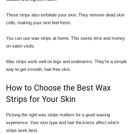
These strips also exfoliate your skin. They remove dead skin
cells, making your skin feel fresh.
You can use wax strips at home. This saves time and money
on salon visits.
Wax strips work well on legs and underarms. They’re a simple
way to get smooth, hair-free skin.
How to Choose the Best Wax
Strips for Your Skin
Picking the right wax strips matters for a good waxing
experience. Your skin type and hair thickness affect which
strips work best.