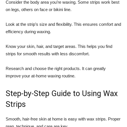
Consider the body area you’re waxing. Some strips work best
on legs, others on face or bikini line.
Look at the strip’s size and flexibility. This ensures comfort and
efficiency during waxing.
Know your skin, hair, and target areas. This helps you find
strips for smooth results with less discomfort.
Research and choose the right products. It can greatly
improve your at-home waxing routine.
Step-by-Step Guide to Using Wax
Strips
Smooth, hair-free skin at home is easy with wax strips. Proper
prep, technique, and care are key.