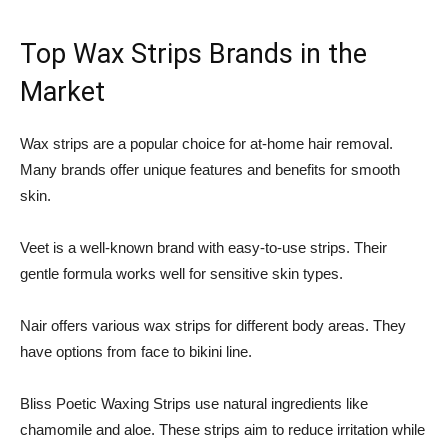
Top Wax Strips Brands in the
Market
Wax strips are a popular choice for at-home hair removal.
Many brands offer unique features and benefits for smooth
skin.
Veet is a well-known brand with easy-to-use strips. Their
gentle formula works well for sensitive skin types.
Nair offers various wax strips for different body areas. They
have options from face to bikini line.
Bliss Poetic Waxing Strips use natural ingredients like
chamomile and aloe. These strips aim to reduce irritation while