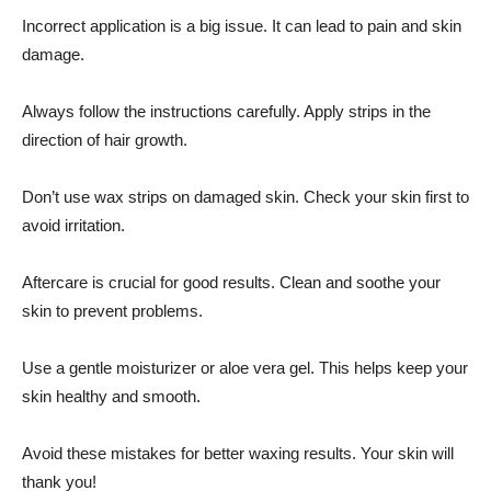
Incorrect application is a big issue. It can lead to pain and skin
damage.
Always follow the instructions carefully. Apply strips in the
direction of hair growth.
Don’t use wax strips on damaged skin. Check your skin first to
avoid irritation.
Aftercare is crucial for good results. Clean and soothe your
skin to prevent problems.
Use a gentle moisturizer or aloe vera gel. This helps keep your
skin healthy and smooth.
Avoid these mistakes for better waxing results. Your skin will
thank you!