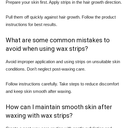
Prepare your skin first. Apply strips in the hair growth direction.
Pull them off quickly against hair growth. Follow the product
instructions for best results.
What are some common mistakes to
avoid when using wax strips?
Avoid improper application and using strips on unsuitable skin
conditions. Don’t neglect post-waxing care.
Follow instructions carefully. Take steps to reduce discomfort
and keep skin smooth after waxing.
How can I maintain smooth skin after
waxing with wax strips?