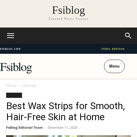
Fsiblog
Trusted News Source
FSIBLOG.LIFE
INDIA EDITION
Fsiblog
Menu
Home
Lifestyle
Lifestyle
Best Wax Strips for Smooth,
Hair-Free Skin at Home
Fsiblog Editorial Team
-
December 11, 2024