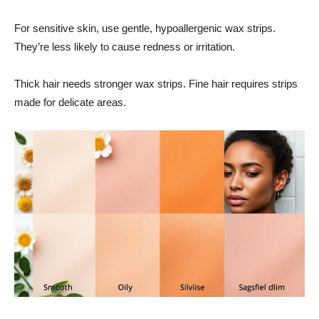
For sensitive skin, use gentle, hypoallergenic wax strips.
They’re less likely to cause redness or irritation.
Thick hair needs stronger wax strips. Fine hair requires strips
made for delicate areas.