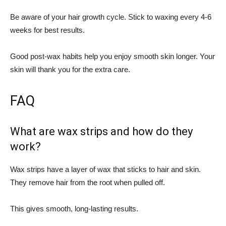
Be aware of your hair growth cycle. Stick to waxing every 4-6
weeks for best results.
Good post-wax habits help you enjoy smooth skin longer. Your
skin will thank you for the extra care.
FAQ
What are wax strips and how do they
work?
Wax strips have a layer of wax that sticks to hair and skin.
They remove hair from the root when pulled off.
This gives smooth, long-lasting results.