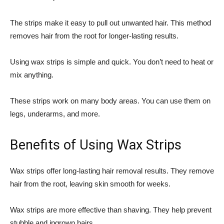
The strips make it easy to pull out unwanted hair. This method
removes hair from the root for longer-lasting results.
Using wax strips is simple and quick. You don’t need to heat or
mix anything.
These strips work on many body areas. You can use them on
legs, underarms, and more.
Benefits of Using Wax Strips
Wax strips offer long-lasting hair removal results. They remove
hair from the root, leaving skin smooth for weeks.
Wax strips are more effective than shaving. They help prevent
stubble and ingrown hairs.