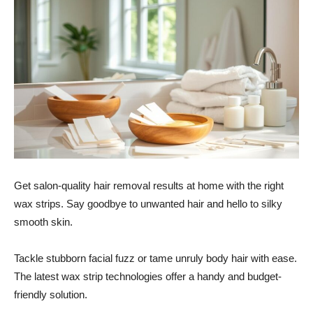
Get salon-quality hair removal results at home with the right
wax strips. Say goodbye to unwanted hair and hello to silky
smooth skin.
Tackle stubborn facial fuzz or tame unruly body hair with ease.
The latest wax strip technologies offer a handy and budget-
friendly solution.