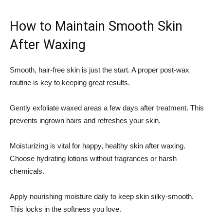
How to Maintain Smooth Skin
After Waxing
Smooth, hair-free skin is just the start. A proper post-wax
routine is key to keeping great results.
Gently exfoliate waxed areas a few days after treatment. This
prevents ingrown hairs and refreshes your skin.
Moisturizing is vital for happy, healthy skin after waxing.
Choose hydrating lotions without fragrances or harsh
chemicals.
Apply nourishing moisture daily to keep skin silky-smooth.
This locks in the softness you love.