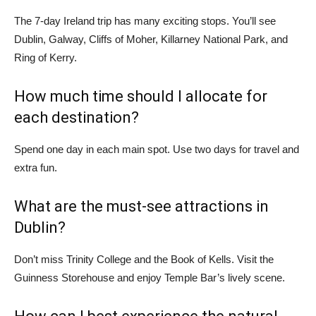
The 7-day Ireland trip has many exciting stops. You’ll see
Dublin, Galway, Cliffs of Moher, Killarney National Park, and
Ring of Kerry.
How much time should I allocate for
each destination?
Spend one day in each main spot. Use two days for travel and
extra fun.
What are the must-see attractions in
Dublin?
Don’t miss Trinity College and the Book of Kells. Visit the
Guinness Storehouse and enjoy Temple Bar’s lively scene.