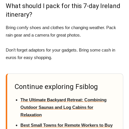
What should I pack for this 7-day Ireland
itinerary?
Bring comfy shoes and clothes for changing weather. Pack
rain gear and a camera for great photos.
Don’t forget adaptors for your gadgets. Bring some cash in
euros for easy shopping.
Continue exploring Fsiblog
The Ultimate Backyard Retreat: Combining
Outdoor Saunas and Log Cabins for
Relaxation
Best Small Towns for Remote Workers to Buy