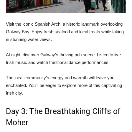
Visit the iconic Spanish Arch, a historic landmark overlooking
Galway Bay. Enjoy fresh seafood and local treats while taking
in stunning water views.
At night, discover Galway’s thriving pub scene. Listen to live
Irish music and watch traditional dance performances.
The local community’s energy and warmth will leave you
enchanted. You’ll be eager to explore more of this captivating
Irish city.
Day 3: The Breathtaking Cliffs of
Moher