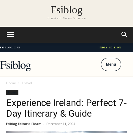
Fsiblog
Trusted News Source
FSIBLOG.LIFE
INDIA EDITION
Fsiblog
Menu
Home
Travel
Travel
Experience Ireland: Perfect 7-
Day Itinerary & Guide
Fsiblog Editorial Team
-
December 11, 2024