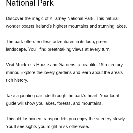
National Park
Discover the magic of Killarney National Park. This natural
wonder boasts Ireland’s highest mountains and stunning lakes.
The park offers endless adventures in its lush, green
landscape. You’ll find breathtaking views at every turn.
Visit Muckross House and Gardens, a beautiful 19th-century
manor. Explore the lovely gardens and learn about the area’s
rich history.
Take a jaunting car ride through the park’s heart. Your local
guide will show you lakes, forests, and mountains.
This old-fashioned transport lets you enjoy the scenery slowly.
You’ll see sights you might miss otherwise.