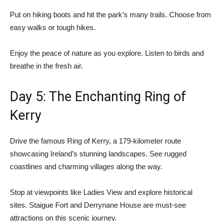
Put on hiking boots and hit the park’s many trails. Choose from
easy walks or tough hikes.
Enjoy the peace of nature as you explore. Listen to birds and
breathe in the fresh air.
Day 5: The Enchanting Ring of
Kerry
Drive the famous
Ring of Kerry
, a 179-kilometer route
showcasing Ireland’s stunning landscapes. See rugged
coastlines and charming villages along the way.
Stop at viewpoints like Ladies View and explore historical
sites. Staigue Fort and Derrynane House are must-see
attractions on this scenic journey.