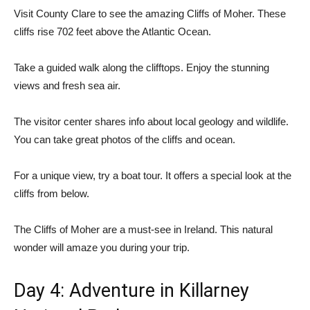
Visit County Clare to see the amazing Cliffs of Moher. These
cliffs rise 702 feet above the Atlantic Ocean.
Take a guided walk along the clifftops. Enjoy the stunning
views and fresh sea air.
The visitor center shares info about local geology and wildlife.
You can take great photos of the cliffs and ocean.
For a unique view, try a boat tour. It offers a special look at the
cliffs from below.
The Cliffs of Moher are a must-see in Ireland. This natural
wonder will amaze you during your trip.
Day 4: Adventure in Killarney