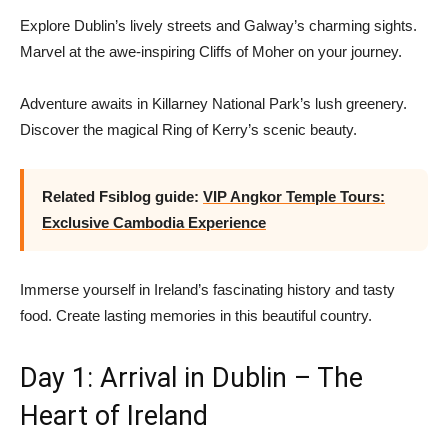
Explore Dublin’s lively streets and Galway’s charming sights.
Marvel at the awe-inspiring Cliffs of Moher on your journey.
Adventure awaits in Killarney National Park’s lush greenery.
Discover the magical Ring of Kerry’s scenic beauty.
Related Fsiblog guide:
VIP Angkor Temple Tours:
Exclusive Cambodia Experience
Immerse yourself in Ireland’s fascinating history and tasty
food. Create lasting memories in this beautiful country.
Day 1: Arrival in Dublin – The
Heart of Ireland