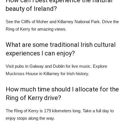
How can I best experience the natural
beauty of Ireland?
See the Cliffs of Moher and Killarney National Park. Drive the
Ring of Kerry for amazing views.
What are some traditional Irish cultural
experiences I can enjoy?
Visit pubs in Galway and Dublin for live music. Explore
Muckross House in Killarney for Irish history.
How much time should I allocate for the
Ring of Kerry drive?
The Ring of Kerry is 179 kilometers long. Take a full day to
enjoy stops along the way.