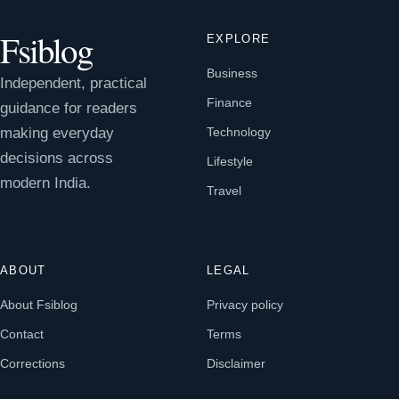
Fsiblog
EXPLORE
Business
Independent, practical
Finance
guidance for readers
making everyday
Technology
decisions across
Lifestyle
modern India.
Travel
ABOUT
LEGAL
About Fsiblog
Privacy policy
Contact
Terms
Corrections
Disclaimer