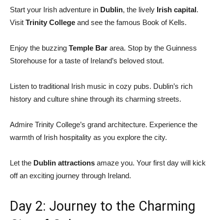
Start your Irish adventure in
Dublin
, the lively
Irish capital
.
Visit
Trinity College
and see the famous Book of Kells.
Enjoy the buzzing
Temple Bar
area. Stop by the Guinness
Storehouse for a taste of Ireland’s beloved stout.
Listen to traditional Irish music in cozy pubs. Dublin’s rich
history and culture shine through its charming streets.
Admire Trinity College’s grand architecture. Experience the
warmth of Irish hospitality as you explore the city.
Let the
Dublin attractions
amaze you. Your first day will kick
off an exciting journey through Ireland.
Day 2: Journey to the Charming