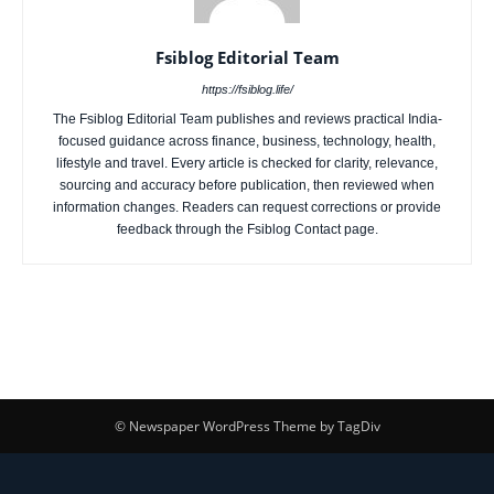
Fsiblog Editorial Team
https://fsiblog.life/
The Fsiblog Editorial Team publishes and reviews practical India-
focused guidance across finance, business, technology, health,
lifestyle and travel. Every article is checked for clarity, relevance,
sourcing and accuracy before publication, then reviewed when
information changes. Readers can request corrections or provide
feedback through the Fsiblog Contact page.
© Newspaper WordPress Theme by TagDiv