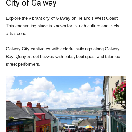
City of Galway
Explore the vibrant city of Galway on Ireland’s West Coast.
This enchanting place is known for its rich culture and lively
arts scene.
Galway City captivates with colorful buildings along Galway
Bay. Quay Street buzzes with pubs, boutiques, and talented
street performers.