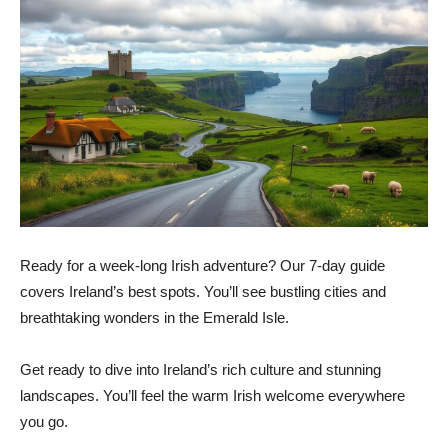
Ready for a week-long Irish adventure? Our 7-day guide
covers Ireland’s best spots. You’ll see bustling cities and
breathtaking wonders in the Emerald Isle.
Get ready to dive into Ireland’s rich culture and stunning
landscapes. You’ll feel the warm Irish welcome everywhere
you go.