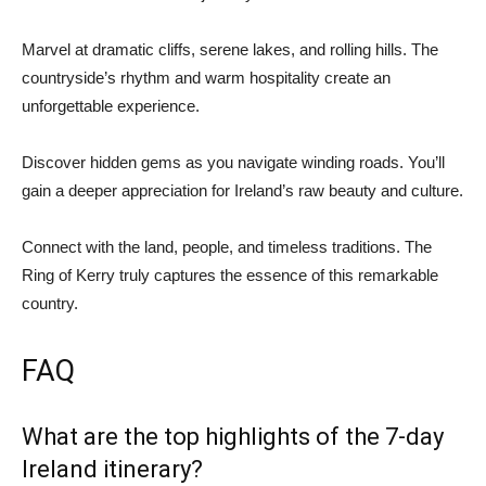
Marvel at dramatic cliffs, serene lakes, and rolling hills. The
countryside’s rhythm and warm hospitality create an
unforgettable experience.
Discover hidden gems as you navigate winding roads. You’ll
gain a deeper appreciation for Ireland’s raw beauty and culture.
Connect with the land, people, and timeless traditions. The
Ring of Kerry truly captures the essence of this remarkable
country.
FAQ
What are the top highlights of the 7-day
Ireland itinerary?