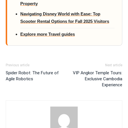
Property
Navigating Disney World with Ease: Top
Scooter Rental Options for Fall 2025 Visitors
Explore more Travel guides
Previous article
Next article
Spider Robot: The Future of
VIP Angkor Temple Tours:
Agile Robotics
Exclusive Cambodia
Experience