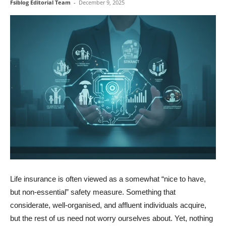
Fsiblog Editorial Team
-
December 9, 2025
Life insurance is often viewed as a somewhat “nice to have,
but non-essential” safety measure. Something that
considerate, well-organised, and affluent individuals acquire,
but the rest of us need not worry ourselves about. Yet, nothing