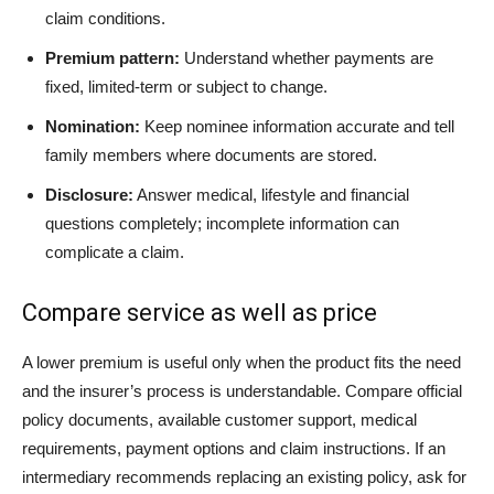
claim conditions.
Premium pattern:
Understand whether payments are
fixed, limited-term or subject to change.
Nomination:
Keep nominee information accurate and tell
family members where documents are stored.
Disclosure:
Answer medical, lifestyle and financial
questions completely; incomplete information can
complicate a claim.
Compare service as well as price
A lower premium is useful only when the product fits the need
and the insurer’s process is understandable. Compare official
policy documents, available customer support, medical
requirements, payment options and claim instructions. If an
intermediary recommends replacing an existing policy, ask for