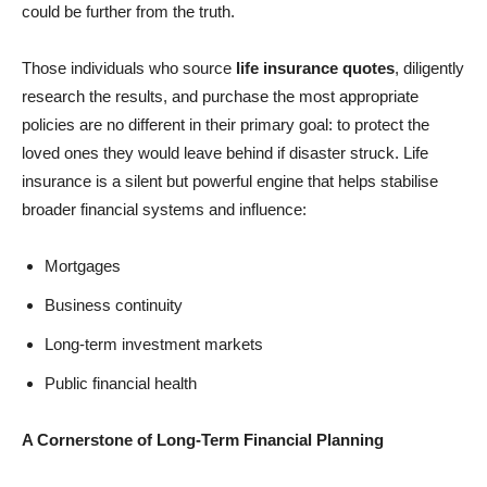
could be further from the truth.
Those individuals who source
life insurance quotes
, diligently
research the results, and purchase the most appropriate
policies are no different in their primary goal: to protect the
loved ones they would leave behind if disaster struck. Life
insurance is a silent but powerful engine that helps stabilise
broader financial systems and influence:
Mortgages
Business continuity
Long-term investment markets
Public financial health
A Cornerstone of Long-Term Financial Planning