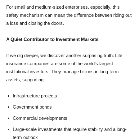
For small and medium-sized enterprises, especially, this
safety mechanism can mean the difference between riding out
a loss and closing the doors.
A Quiet Contributor to Investment Markets
If we dig deeper, we discover another surprising truth: Life
insurance companies are some of the world’s largest
institutional investors. They manage billions in long-term
assets, supporting:
Infrastructure projects
Government bonds
Commercial developments
Large-scale investments that require stability and a long-
term outlook