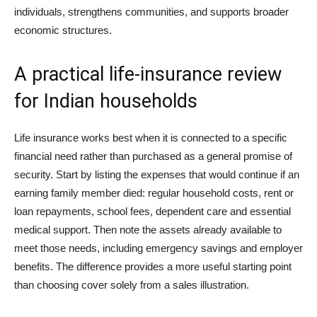
individuals, strengthens communities, and supports broader
economic structures.
A practical life-insurance review
for Indian households
Life insurance works best when it is connected to a specific
financial need rather than purchased as a general promise of
security. Start by listing the expenses that would continue if an
earning family member died: regular household costs, rent or
loan repayments, school fees, dependent care and essential
medical support. Then note the assets already available to
meet those needs, including emergency savings and employer
benefits. The difference provides a more useful starting point
than choosing cover solely from a sales illustration.