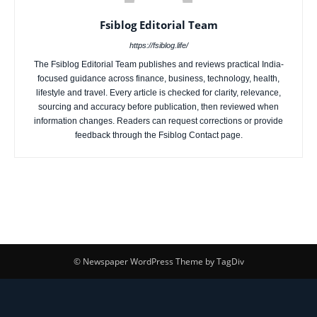
Fsiblog Editorial Team
https://fsiblog.life/
The Fsiblog Editorial Team publishes and reviews practical India-
focused guidance across finance, business, technology, health,
lifestyle and travel. Every article is checked for clarity, relevance,
sourcing and accuracy before publication, then reviewed when
information changes. Readers can request corrections or provide
feedback through the Fsiblog Contact page.
© Newspaper WordPress Theme by TagDiv