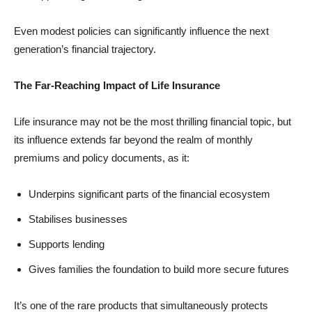
Even modest policies can significantly influence the next
generation’s financial trajectory.
The Far-Reaching Impact of Life Insurance
Life insurance may not be the most thrilling financial topic, but
its influence extends far beyond the realm of monthly
premiums and policy documents, as it:
Underpins significant parts of the financial ecosystem
Stabilises businesses
Supports lending
Gives families the foundation to build more secure futures
It’s one of the rare products that simultaneously protects