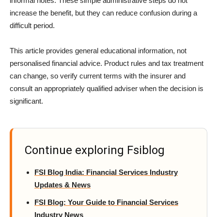
informal notes. These simple administrative steps do not
increase the benefit, but they can reduce confusion during a
difficult period.
This article provides general educational information, not
personalised financial advice. Product rules and tax treatment
can change, so verify current terms with the insurer and
consult an appropriately qualified adviser when the decision is
significant.
Continue exploring Fsiblog
FSI Blog India: Financial Services Industry
Updates & News
FSI Blog: Your Guide to Financial Services
Industry News