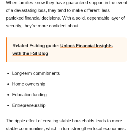
When families know they have guaranteed support in the event
of a devastating loss, they tend to make different, less
panicked financial decisions. With a solid, dependable layer of
security, they’re more confident about:
Related Fsiblog guide:
Unlock Financial Insights
with the FSI Blog
Long-term commitments
Home ownership
Education funding
Entrepreneurship
The ripple effect of creating stable households leads to more
stable communities, which in turn strengthen local economies.