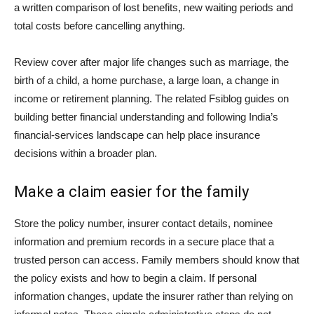
a written comparison of lost benefits, new waiting periods and
total costs before cancelling anything.
Review cover after major life changes such as marriage, the
birth of a child, a home purchase, a large loan, a change in
income or retirement planning. The related Fsiblog guides on
building better financial understanding
and
following India’s
financial-services landscape
can help place insurance
decisions within a broader plan.
Make a claim easier for the family
Store the policy number, insurer contact details, nominee
information and premium records in a secure place that a
trusted person can access. Family members should know that
the policy exists and how to begin a claim. If personal
information changes, update the insurer rather than relying on