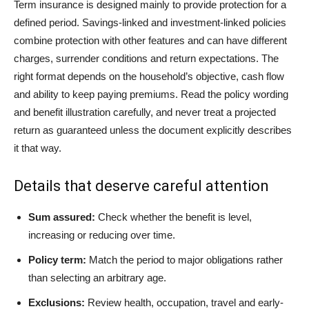
Term insurance is designed mainly to provide protection for a
defined period. Savings-linked and investment-linked policies
combine protection with other features and can have different
charges, surrender conditions and return expectations. The
right format depends on the household’s objective, cash flow
and ability to keep paying premiums. Read the policy wording
and benefit illustration carefully, and never treat a projected
return as guaranteed unless the document explicitly describes
it that way.
Details that deserve careful attention
Sum assured:
Check whether the benefit is level,
increasing or reducing over time.
Policy term:
Match the period to major obligations rather
than selecting an arbitrary age.
Exclusions:
Review health, occupation, travel and early-