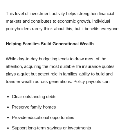
This level of investment activity helps strengthen financial
markets and contributes to economic growth. Individual
policyholders rarely think about this, but it benefits everyone.
Helping Families Build Generational Wealth
While day-to-day budgeting tends to draw most of the
attention, acquiring the most suitable
life insurance quotes
plays a quiet but potent role in families’ ability to build and
transfer wealth across generations. Policy payouts can:
Clear outstanding debts
Preserve family homes
Provide educational opportunities
Support long-term savings or investments