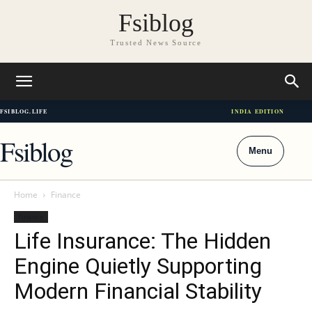
Fsiblog
Trusted News Source
FSIBLOG.LIFE
INDIA EDITION
Fsiblog
Menu
Home
Finance
Finance
Life Insurance: The Hidden
Engine Quietly Supporting
Modern Financial Stability