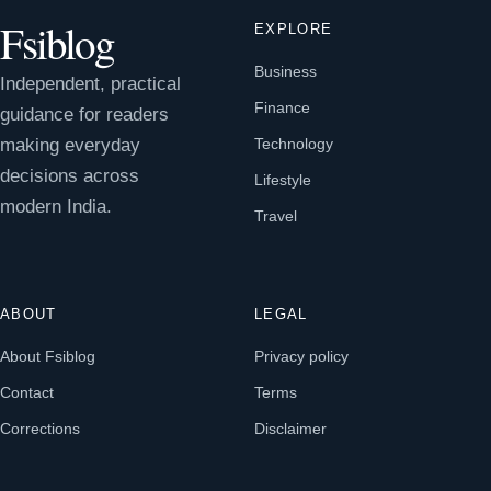
Fsiblog
EXPLORE
Business
Independent, practical
Finance
guidance for readers
making everyday
Technology
decisions across
Lifestyle
modern India.
Travel
ABOUT
LEGAL
About Fsiblog
Privacy policy
Contact
Terms
Corrections
Disclaimer