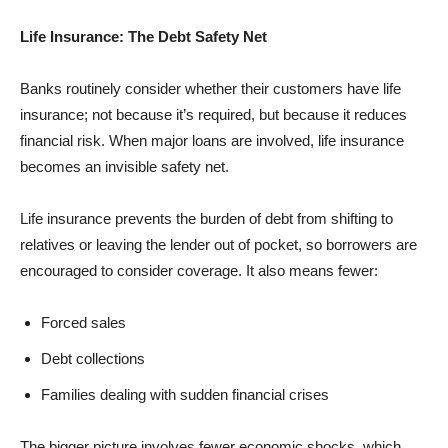
Life Insurance: The Debt Safety Net
Banks routinely consider whether their customers have life
insurance; not because it’s required, but because it reduces
financial risk. When major loans are involved, life insurance
becomes an invisible safety net.
Life insurance prevents the burden of debt from shifting to
relatives or leaving the lender out of pocket, so borrowers are
encouraged to consider coverage. It also means fewer:
Forced sales
Debt collections
Families dealing with sudden financial crises
The bigger picture involves fewer economic shocks, which