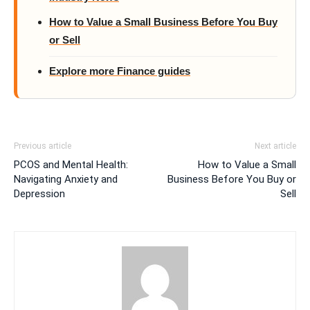
How to Value a Small Business Before You Buy
or Sell
Explore more Finance guides
Previous article
Next article
PCOS and Mental Health:
How to Value a Small
Navigating Anxiety and
Business Before You Buy or
Depression
Sell