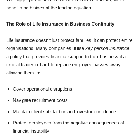
benefits both sides of the lending equation.
The Role of Life Insurance in Business Continuity
Life insurance doesn’t just protect families; it can protect entire
organisations. Many companies utilise
key person insurance
,
a policy that provides financial support to their business if a
crucial leader or hard-to-replace employee passes away,
allowing them to:
Cover operational disruptions
Navigate recruitment costs
Maintain client satisfaction and investor confidence
Protect employees from the negative consequences of
financial instability