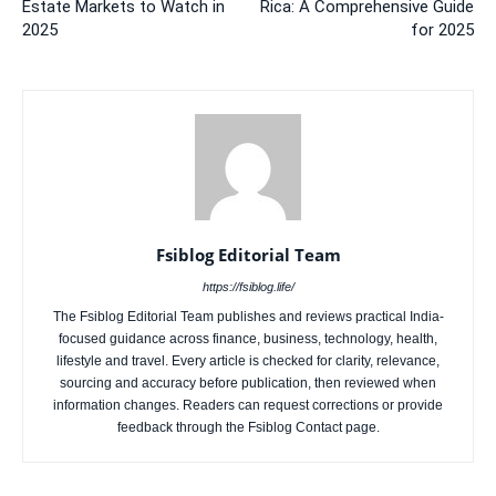
Estate Markets to Watch in
Rica: A Comprehensive Guide
2025
for 2025
Fsiblog Editorial Team
https://fsiblog.life/
The Fsiblog Editorial Team publishes and reviews practical India-
focused guidance across finance, business, technology, health,
lifestyle and travel. Every article is checked for clarity, relevance,
sourcing and accuracy before publication, then reviewed when
information changes. Readers can request corrections or provide
feedback through the Fsiblog Contact page.