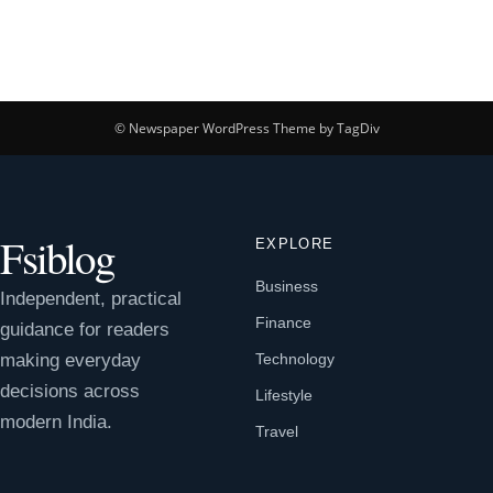
© Newspaper WordPress Theme by TagDiv
Fsiblog
EXPLORE
Business
Independent, practical
Finance
guidance for readers
making everyday
Technology
decisions across
Lifestyle
modern India.
Travel