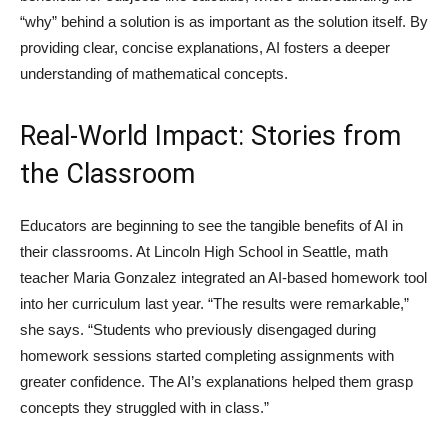
“why” behind a solution is as important as the solution itself. By
providing clear, concise explanations, AI fosters a deeper
understanding of mathematical concepts.
Real-World Impact: Stories from
the Classroom
Educators are beginning to see the tangible benefits of AI in
their classrooms. At Lincoln High School in Seattle, math
teacher Maria Gonzalez integrated an AI-based homework tool
into her curriculum last year. “The results were remarkable,”
she says. “Students who previously disengaged during
homework sessions started completing assignments with
greater confidence. The AI’s explanations helped them grasp
concepts they struggled with in class.”