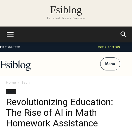
Fsiblog
Trusted News Source
FSIBLOG.LIFE
INDIA EDITION
Fsiblog
Menu
Home
Tech
Tech
Revolutionizing Education:
The Rise of AI in Math
Homework Assistance