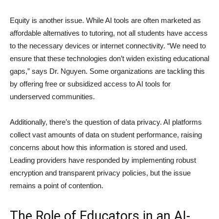
Equity is another issue. While AI tools are often marketed as
affordable alternatives to tutoring, not all students have access
to the necessary devices or internet connectivity. “We need to
ensure that these technologies don’t widen existing educational
gaps,” says Dr. Nguyen. Some organizations are tackling this
by offering free or subsidized access to AI tools for
underserved communities.
Additionally, there’s the question of data privacy. AI platforms
collect vast amounts of data on student performance, raising
concerns about how this information is stored and used.
Leading providers have responded by implementing robust
encryption and transparent privacy policies, but the issue
remains a point of contention.
The Role of Educators in an AI-