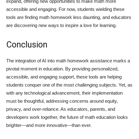
expand, offering new opportunities to make math more
accessible and engaging. For now, students wielding these
tools are finding math homework less daunting, and educators
are discovering new ways to inspire a love for learning.
Conclusion
The integration of AI into math homework assistance marks a
pivotal moment in education. By providing personalized,
accessible, and engaging support, these tools are helping
students conquer one of the most challenging subjects. Yet, as
with any technological advancement, their implementation
must be thoughtful, addressing concerns around equity,
privacy, and over-reliance. As educators, parents, and
developers work together, the future of math education looks
brighter—and more innovative—than ever.