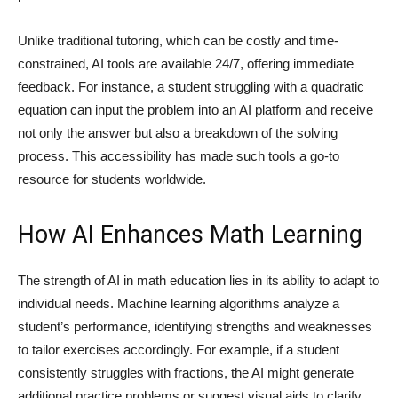
Unlike traditional tutoring, which can be costly and time-
constrained, AI tools are available 24/7, offering immediate
feedback. For instance, a student struggling with a quadratic
equation can input the problem into an AI platform and receive
not only the answer but also a breakdown of the solving
process. This accessibility has made such tools a go-to
resource for students worldwide.
How AI Enhances Math Learning
The strength of AI in math education lies in its ability to adapt to
individual needs. Machine learning algorithms analyze a
student’s performance, identifying strengths and weaknesses
to tailor exercises accordingly. For example, if a student
consistently struggles with fractions, the AI might generate
additional practice problems or suggest visual aids to clarify