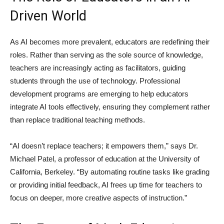
Driven World
As AI becomes more prevalent, educators are redefining their
roles. Rather than serving as the sole source of knowledge,
teachers are increasingly acting as facilitators, guiding
students through the use of technology. Professional
development programs are emerging to help educators
integrate AI tools effectively, ensuring they complement rather
than replace traditional teaching methods.
“AI doesn’t replace teachers; it empowers them,” says Dr.
Michael Patel, a professor of education at the University of
California, Berkeley. “By automating routine tasks like grading
or providing initial feedback, AI frees up time for teachers to
focus on deeper, more creative aspects of instruction.”