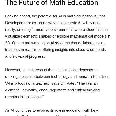
The Future of Math Education
Looking ahead, the potential for AI in math education is vast.
Developers are exploring ways to integrate AI with virtual
reality, creating immersive environments where students can
visualize geometric shapes or explore mathematical models in
3D. Others are working on AI systems that collaborate with
teachers in real-time, offering insights into class-wide trends
and individual progress.
However, the success of these innovations depends on
striking a balance between technology and human interaction.
“AI is a tool, not a teacher,” says Dr. Patel. “The human
element—empathy, encouragement, and critical thinking—
remains irreplaceable.”
As AI continues to evolve, its role in education will likely