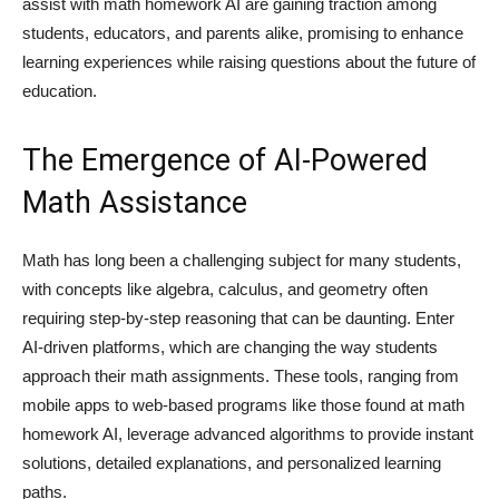
assist with
math homework AI
are gaining traction among
students, educators, and parents alike, promising to enhance
learning experiences while raising questions about the future of
education.
The Emergence of AI-Powered
Math Assistance
Math has long been a challenging subject for many students,
with concepts like algebra, calculus, and geometry often
requiring step-by-step reasoning that can be daunting. Enter
AI-driven platforms, which are changing the way students
approach their math assignments. These tools, ranging from
mobile apps to web-based programs like those found at
math
homework AI
, leverage advanced algorithms to provide instant
solutions, detailed explanations, and personalized learning
paths.