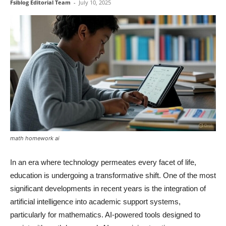
Fsiblog Editorial Team
-
July 10, 2025
math homework ai
In an era where technology permeates every facet of life,
education is undergoing a transformative shift. One of the most
significant developments in recent years is the integration of
artificial intelligence into academic support systems,
particularly for mathematics. AI-powered tools designed to