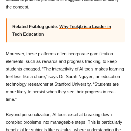
the concept.
Related Fsiblog guide:
Why Teckjb is a Leader in
Tech Education
Moreover, these platforms often incorporate gamification
elements, such as rewards and progress tracking, to keep
students engaged. “The interactivity of AI tools makes learning
feel less like a chore,” says Dr. Sarah Nguyen, an education
technology researcher at Stanford University. “Students are
more likely to persist when they see their progress in real-
time.”
Beyond personalization, AI tools excel at breaking down
complex problems into manageable steps. This is particularly
beneficial for subjects like calculus, where understanding the