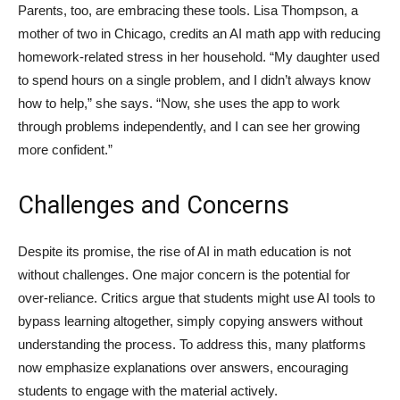
Parents, too, are embracing these tools. Lisa Thompson, a
mother of two in Chicago, credits an AI math app with reducing
homework-related stress in her household. “My daughter used
to spend hours on a single problem, and I didn’t always know
how to help,” she says. “Now, she uses the app to work
through problems independently, and I can see her growing
more confident.”
Challenges and Concerns
Despite its promise, the rise of AI in math education is not
without challenges. One major concern is the potential for
over-reliance. Critics argue that students might use AI tools to
bypass learning altogether, simply copying answers without
understanding the process. To address this, many platforms
now emphasize explanations over answers, encouraging
students to engage with the material actively.