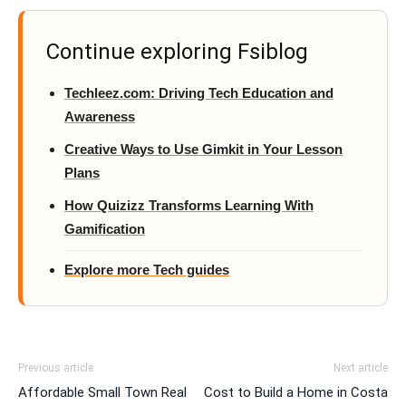
Continue exploring Fsiblog
Techleez.com: Driving Tech Education and
Awareness
Creative Ways to Use Gimkit in Your Lesson
Plans
How Quizizz Transforms Learning With
Gamification
Explore more Tech guides
Previous article
Next article
Affordable Small Town Real
Cost to Build a Home in Costa