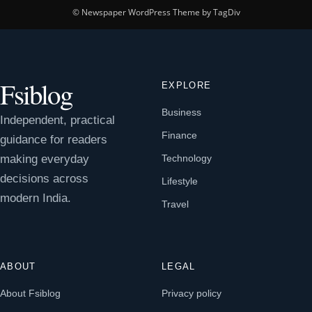
© Newspaper WordPress Theme by TagDiv
Fsiblog
EXPLORE
Business
Independent, practical
Finance
guidance for readers
making everyday
Technology
decisions across
Lifestyle
modern India.
Travel
ABOUT
LEGAL
About Fsiblog
Privacy policy