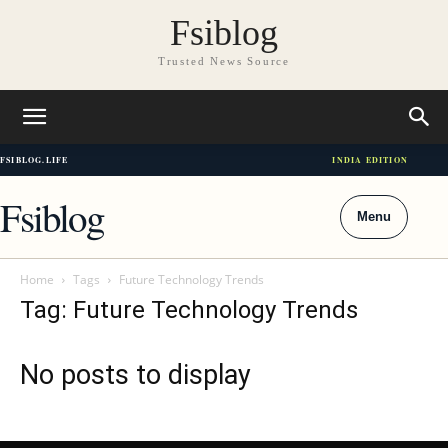
Fsiblog
Trusted News Source
FSIBLOG.LIFE
INDIA EDITION
Fsiblog
Menu
Home
Tags
Future Technology Trends
Tag: Future Technology Trends
No posts to display