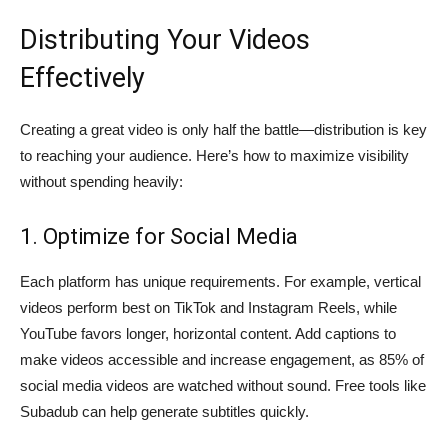
Distributing Your Videos
Effectively
Creating a great video is only half the battle—distribution is key
to reaching your audience. Here’s how to maximize visibility
without spending heavily:
1. Optimize for Social Media
Each platform has unique requirements. For example, vertical
videos perform best on TikTok and Instagram Reels, while
YouTube favors longer, horizontal content. Add captions to
make videos accessible and increase engagement, as 85% of
social media videos are watched without sound. Free tools like
Subadub can help generate subtitles quickly.