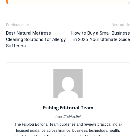
Previous article
Next article
Best Natural Mattress
How to Buy a Small Business
Cleaning Solutions for Allergy
in 2025: Your Ultimate Guide
Sufferers
Fsiblog Editorial Team
https://fsiblog.life/
The Fsiblog Editorial Team publishes and reviews practical India-
focused guidance across finance, business, technology, health,