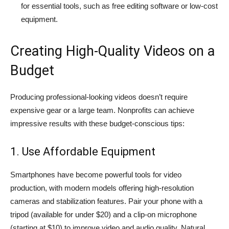
for essential tools, such as free editing software or low-cost
equipment.
Creating High-Quality Videos on a
Budget
Producing professional-looking videos doesn’t require
expensive gear or a large team. Nonprofits can achieve
impressive results with these budget-conscious tips:
1. Use Affordable Equipment
Smartphones have become powerful tools for video
production, with modern models offering high-resolution
cameras and stabilization features. Pair your phone with a
tripod (available for under $20) and a clip-on microphone
(starting at $10) to improve video and audio quality. Natural