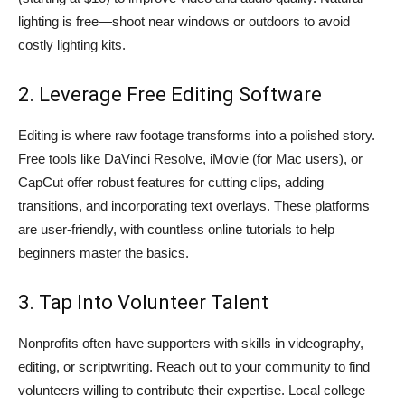
lighting is free—shoot near windows or outdoors to avoid
costly lighting kits.
2. Leverage Free Editing Software
Editing is where raw footage transforms into a polished story.
Free tools like DaVinci Resolve, iMovie (for Mac users), or
CapCut offer robust features for cutting clips, adding
transitions, and incorporating text overlays. These platforms
are user-friendly, with countless online tutorials to help
beginners master the basics.
3. Tap Into Volunteer Talent
Nonprofits often have supporters with skills in videography,
editing, or scriptwriting. Reach out to your community to find
volunteers willing to contribute their expertise. Local college