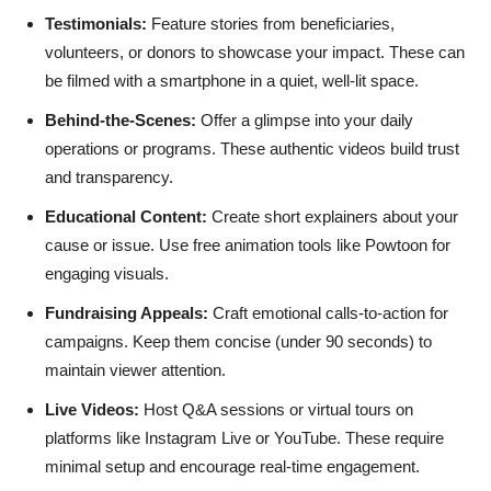
Testimonials:
Feature stories from beneficiaries,
volunteers, or donors to showcase your impact. These can
be filmed with a smartphone in a quiet, well-lit space.
Behind-the-Scenes:
Offer a glimpse into your daily
operations or programs. These authentic videos build trust
and transparency.
Educational Content:
Create short explainers about your
cause or issue. Use free animation tools like Powtoon for
engaging visuals.
Fundraising Appeals:
Craft emotional calls-to-action for
campaigns. Keep them concise (under 90 seconds) to
maintain viewer attention.
Live Videos:
Host Q&A sessions or virtual tours on
platforms like Instagram Live or YouTube. These require
minimal setup and encourage real-time engagement.