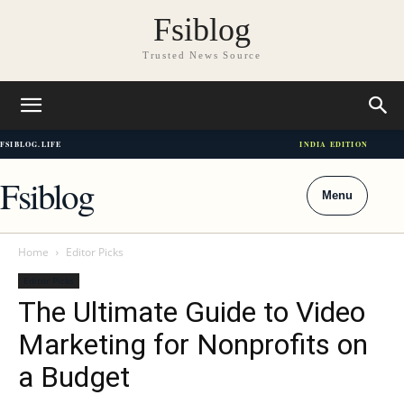
Fsiblog
Trusted News Source
FSIBLOG.LIFE
INDIA EDITION
Fsiblog
Menu
Home
Editor Picks
Editor Picks
The Ultimate Guide to Video
Marketing for Nonprofits on
a Budget