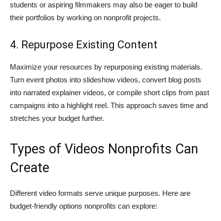
students or aspiring filmmakers may also be eager to build
their portfolios by working on nonprofit projects.
4. Repurpose Existing Content
Maximize your resources by repurposing existing materials.
Turn event photos into slideshow videos, convert blog posts
into narrated explainer videos, or compile short clips from past
campaigns into a highlight reel. This approach saves time and
stretches your budget further.
Types of Videos Nonprofits Can
Create
Different video formats serve unique purposes. Here are
budget-friendly options nonprofits can explore: