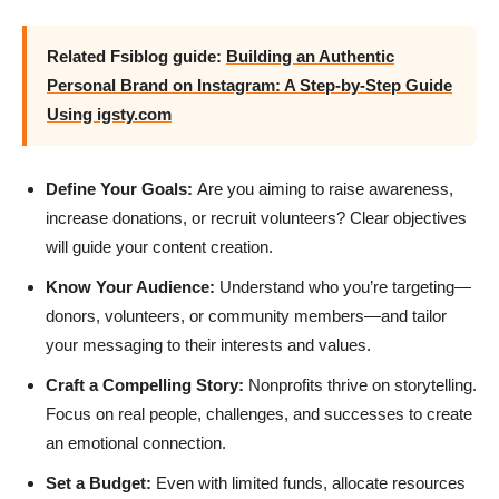
Related Fsiblog guide:
Building an Authentic
Personal Brand on Instagram: A Step-by-Step Guide
Using igsty.com
Define Your Goals:
Are you aiming to raise awareness,
increase donations, or recruit volunteers? Clear objectives
will guide your content creation.
Know Your Audience:
Understand who you’re targeting—
donors, volunteers, or community members—and tailor
your messaging to their interests and values.
Craft a Compelling Story:
Nonprofits thrive on storytelling.
Focus on real people, challenges, and successes to create
an emotional connection.
Set a Budget:
Even with limited funds, allocate resources