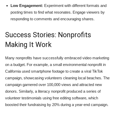
Low Engagement:
Experiment with different formats and
posting times to find what resonates. Engage viewers by
responding to comments and encouraging shares.
Success Stories: Nonprofits
Making It Work
Many nonprofits have successfully embraced video marketing
on a budget. For example, a small environmental nonprofit in
California used smartphone footage to create a viral TikTok
campaign, showcasing volunteers cleaning local beaches. The
campaign garnered over 100,000 views and attracted new
donors. Similarly, a literacy nonprofit produced a series of
volunteer testimonials using free editing software, which
boosted their fundraising by 20% during a year-end campaign.