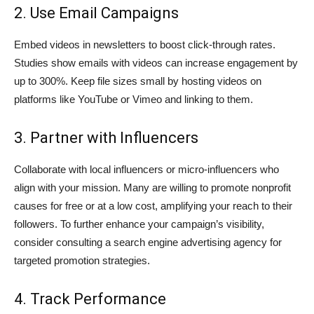
2. Use Email Campaigns
Embed videos in newsletters to boost click-through rates.
Studies show emails with videos can increase engagement by
up to 300%. Keep file sizes small by hosting videos on
platforms like YouTube or Vimeo and linking to them.
3. Partner with Influencers
Collaborate with local influencers or micro-influencers who
align with your mission. Many are willing to promote nonprofit
causes for free or at a low cost, amplifying your reach to their
followers. To further enhance your campaign’s visibility,
consider consulting a
search engine advertising agency
for
targeted promotion strategies.
4. Track Performance