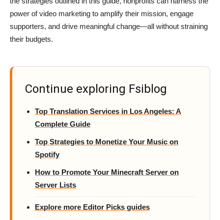
the strategies outlined in this guide, nonprofits can harness the
power of video marketing to amplify their mission, engage
supporters, and drive meaningful change—all without straining
their budgets.
Continue exploring Fsiblog
Top Translation Services in Los Angeles: A
Complete Guide
Top Strategies to Monetize Your Music on
Spotify
How to Promote Your Minecraft Server on
Server Lists
Explore more Editor Picks guides