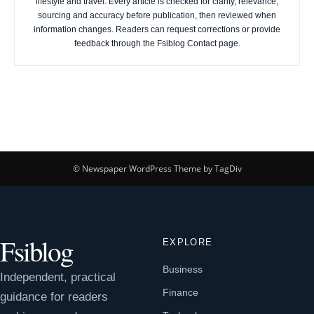
lifestyle and travel. Every article is checked for clarity, relevance,
sourcing and accuracy before publication, then reviewed when
information changes. Readers can request corrections or provide
feedback through the Fsiblog Contact page.
© Newspaper WordPress Theme by TagDiv
Fsiblog
EXPLORE
Business
Independent, practical
Finance
guidance for readers