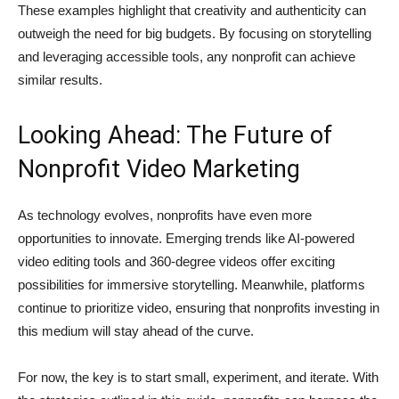
These examples highlight that creativity and authenticity can
outweigh the need for big budgets. By focusing on storytelling
and leveraging accessible tools, any nonprofit can achieve
similar results.
Looking Ahead: The Future of
Nonprofit Video Marketing
As technology evolves, nonprofits have even more
opportunities to innovate. Emerging trends like AI-powered
video editing tools and 360-degree videos offer exciting
possibilities for immersive storytelling. Meanwhile, platforms
continue to prioritize video, ensuring that nonprofits investing in
this medium will stay ahead of the curve.
For now, the key is to start small, experiment, and iterate. With