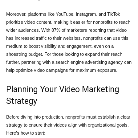
Moreover, platforms like YouTube, Instagram, and TikTok
prioritize video content, making it easier for nonprofits to reach
wider audiences. With 87% of marketers reporting that video
has increased traffic to their websites, nonprofits can use this
medium to boost visibility and engagement, even on a
shoestring budget. For those looking to expand their reach
further, partnering with a
search engine advertising agency
can
help optimize video campaigns for maximum exposure.
Planning Your Video Marketing
Strategy
Before diving into production, nonprofits must establish a clear
strategy to ensure their videos align with organizational goals.
Here’s how to start: