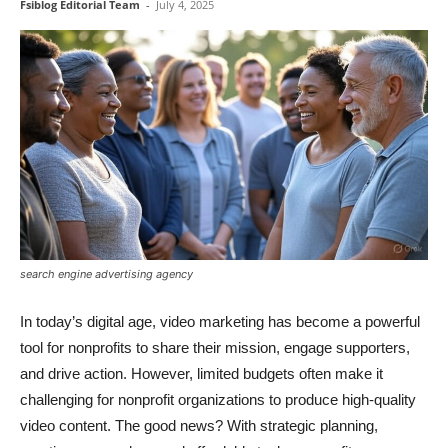
Fsiblog Editorial Team
-
July 4, 2025
search engine advertising agency
In today’s digital age, video marketing has become a powerful
tool for nonprofits to share their mission, engage supporters,
and drive action. However, limited budgets often make it
challenging for nonprofit organizations to produce high-quality
video content. The good news? With strategic planning,