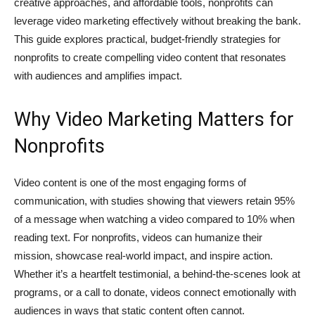
creative approaches, and affordable tools, nonprofits can
leverage video marketing effectively without breaking the bank.
This guide explores practical, budget-friendly strategies for
nonprofits to create compelling video content that resonates
with audiences and amplifies impact.
Why Video Marketing Matters for
Nonprofits
Video content is one of the most engaging forms of
communication, with studies showing that viewers retain 95%
of a message when watching a video compared to 10% when
reading text. For nonprofits, videos can humanize their
mission, showcase real-world impact, and inspire action.
Whether it’s a heartfelt testimonial, a behind-the-scenes look at
programs, or a call to donate, videos connect emotionally with
audiences in ways that static content often cannot.