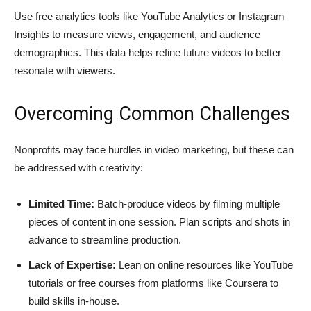
Use free analytics tools like YouTube Analytics or Instagram
Insights to measure views, engagement, and audience
demographics. This data helps refine future videos to better
resonate with viewers.
Overcoming Common Challenges
Nonprofits may face hurdles in video marketing, but these can
be addressed with creativity:
Limited Time:
Batch-produce videos by filming multiple
pieces of content in one session. Plan scripts and shots in
advance to streamline production.
Lack of Expertise:
Lean on online resources like YouTube
tutorials or free courses from platforms like Coursera to
build skills in-house.