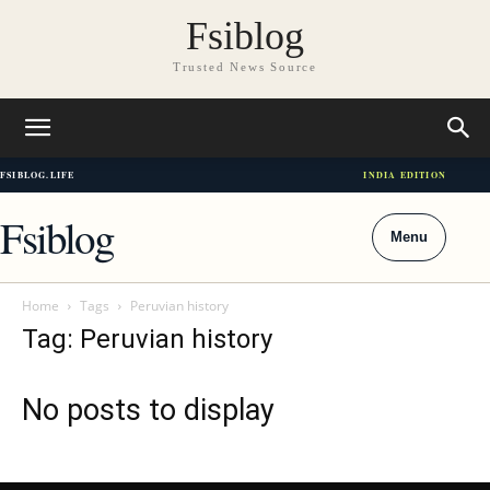
Fsiblog
Trusted News Source
FSIBLOG.LIFE
INDIA EDITION
Fsiblog
Menu
Home
Tags
Peruvian history
Tag: Peruvian history
No posts to display