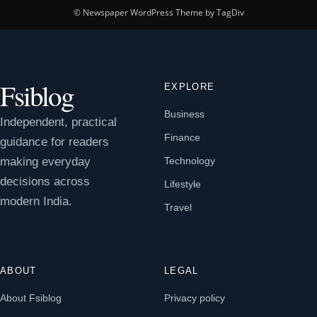
© Newspaper WordPress Theme by TagDiv
Fsiblog
EXPLORE
Business
Independent, practical
Finance
guidance for readers
making everyday
Technology
decisions across
Lifestyle
modern India.
Travel
ABOUT
LEGAL
About Fsiblog
Privacy policy