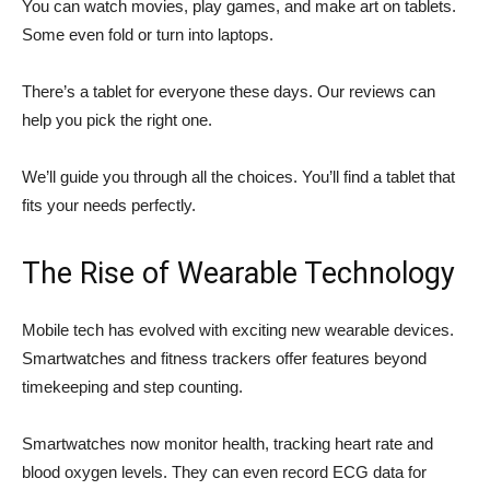
You can watch movies, play games, and make art on tablets.
Some even fold or turn into laptops.
There’s a tablet for everyone these days. Our reviews can
help you pick the right one.
We’ll guide you through all the choices. You’ll find a tablet that
fits your needs perfectly.
The Rise of Wearable Technology
Mobile tech has evolved with exciting new wearable devices.
Smartwatches and fitness trackers offer features beyond
timekeeping and step counting.
Smartwatches now monitor health, tracking heart rate and
blood oxygen levels. They can even record ECG data for