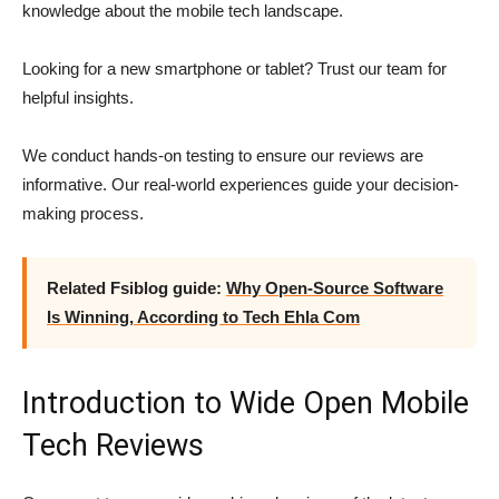
knowledge about the mobile tech landscape.
Looking for a new smartphone or tablet? Trust our team for
helpful insights.
We conduct hands-on testing to ensure our reviews are
informative. Our real-world experiences guide your decision-
making process.
Related Fsiblog guide:
Why Open-Source Software
Is Winning, According to Tech Ehla Com
Introduction to Wide Open Mobile
Tech Reviews