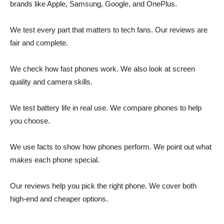
brands like Apple, Samsung, Google, and OnePlus.
We test every part that matters to tech fans. Our reviews are
fair and complete.
We check how fast phones work. We also look at screen
quality and camera skills.
We test battery life in real use. We compare phones to help
you choose.
We use facts to show how phones perform. We point out what
makes each phone special.
Our reviews help you pick the right phone. We cover both
high-end and cheaper options.