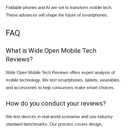
Foldable phones and AI are set to transform mobile tech.
These advances will shape the future of smartphones.
FAQ
What is Wide Open Mobile Tech
Reviews?
Wide Open Mobile Tech Reviews offers expert analysis of
mobile technology. We test smartphones, tablets, wearables,
and accessories to help consumers make smart choices.
How do you conduct your reviews?
We test devices in real-world scenarios and use industry-
standard benchmarks. Our process covers design,