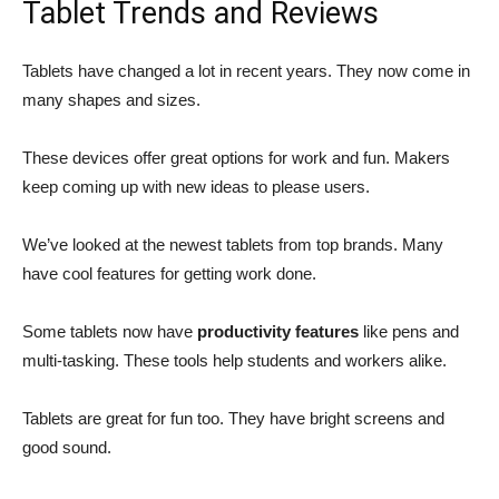
Tablet Trends and Reviews
Tablets have changed a lot in recent years. They now come in
many shapes and sizes.
These devices offer great options for work and fun. Makers
keep coming up with new ideas to please users.
We’ve looked at the newest tablets from top brands. Many
have cool features for getting work done.
Some tablets now have
productivity features
like pens and
multi-tasking. These tools help students and workers alike.
Tablets are great for fun too. They have bright screens and
good sound.