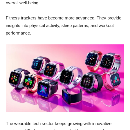
overall well-being.
Fitness trackers have become more advanced. They provide
insights into physical activity, sleep patterns, and workout
performance.
The wearable tech sector keeps growing with innovative