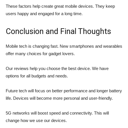
These factors help create great mobile devices. They keep
users happy and engaged for a long time.
Conclusion and Final Thoughts
Mobile tech is changing fast. New smartphones and wearables
offer many choices for gadget lovers.
Our reviews help you choose the best device. We have
options for all budgets and needs.
Future tech will focus on better performance and longer battery
life. Devices will become more personal and user-friendly.
5G networks will boost speed and connectivity. This will
change how we use our devices.