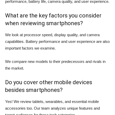
performance, battery life, camera quality, and user experience.
What are the key factors you consider
when reviewing smartphones?
We look at processor speed, display quality, and camera
capabilities. Battery performance and user experience are also
important factors we examine.
We compare new models to their predecessors and rivals in
the market.
Do you cover other mobile devices
besides smartphones?
Yes! We review tablets, wearables, and essential mobile
accessories too. Our team analyzes unique features and
target audiences for these tech categories.