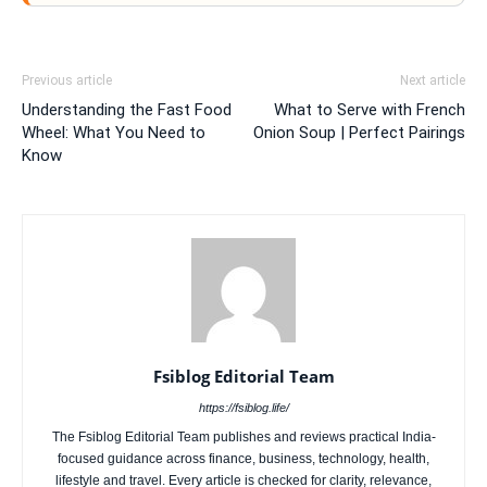
Previous article
Next article
Understanding the Fast Food
What to Serve with French
Wheel: What You Need to
Onion Soup | Perfect Pairings
Know
Fsiblog Editorial Team
https://fsiblog.life/
The Fsiblog Editorial Team publishes and reviews practical India-
focused guidance across finance, business, technology, health,
lifestyle and travel. Every article is checked for clarity, relevance,