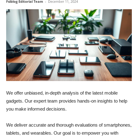
Fsiblog Editorial Team
-
December 11, 2024
We offer unbiased, in-depth analysis of the latest mobile
gadgets. Our expert team provides hands-on insights to help
you make informed decisions.
We deliver accurate and thorough evaluations of smartphones,
tablets, and wearables. Our goal is to empower you with