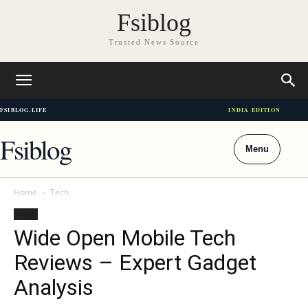
Fsiblog
Trusted News Source
FSIBLOG.LIFE
INDIA EDITION
Fsiblog
Menu
Home
Tech
Tech
Wide Open Mobile Tech
Reviews – Expert Gadget
Analysis