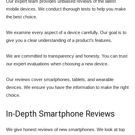
Our expert team provides unbiased reviews of the latest
mobile devices. We conduct thorough tests to help you make
the best choice.
We examine every aspect of a device carefully. Our goal is to
give you a clear understanding of a product’s features.
We are committed to transparency and honesty. You can trust
our expert evaluations when choosing a new device.
Our reviews cover smartphones, tablets, and wearable
devices. We ensure you have the information to make the right
choice.
In-Depth Smartphone Reviews
We give honest reviews of new smartphones. We look at top