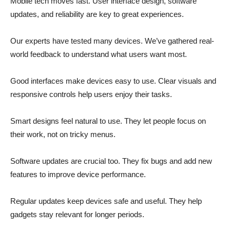
Mobile tech moves fast. User interface design, software
updates, and reliability are key to great experiences.
Our experts have tested many devices. We’ve gathered real-
world feedback to understand what users want most.
Good interfaces make devices easy to use. Clear visuals and
responsive controls help users enjoy their tasks.
Smart designs feel natural to use. They let people focus on
their work, not on tricky menus.
Software updates are crucial too. They fix bugs and add new
features to improve device performance.
Regular updates keep devices safe and useful. They help
gadgets stay relevant for longer periods.