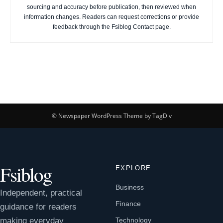
sourcing and accuracy before publication, then reviewed when
information changes. Readers can request corrections or provide
feedback through the Fsiblog Contact page.
© Newspaper WordPress Theme by TagDiv
Fsiblog
EXPLORE
Business
Independent, practical
Finance
guidance for readers
making everyday
Technology