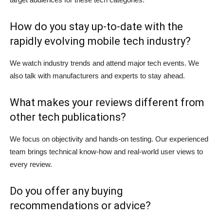
How do you stay up-to-date with the
rapidly evolving mobile tech industry?
We watch industry trends and attend major tech events. We
also talk with manufacturers and experts to stay ahead.
What makes your reviews different from
other tech publications?
We focus on objectivity and hands-on testing. Our experienced
team brings technical know-how and real-world user views to
every review.
Do you offer any buying
recommendations or advice?