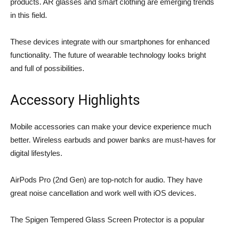
products. AR glasses and smart clothing are emerging trends
in this field.
These devices integrate with our smartphones for enhanced
functionality. The future of wearable technology looks bright
and full of possibilities.
Accessory Highlights
Mobile accessories can make your device experience much
better.
Wireless earbuds
and power banks are must-haves for
digital lifestyles.
AirPods Pro (2nd Gen) are top-notch for audio. They have
great noise cancellation and work well with iOS devices.
The Spigen Tempered Glass Screen Protector is a popular