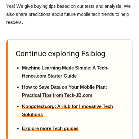
Yes! We give buying tips based on our tests and analysis. We
also share predictions about future mobile tech trends to help
readers.
Continue exploring Fsiblog
Machine Learning Made Simple: A Tech-
Hence.com Starter Guide
How to Save Data on Your Mobile Plan:
Practical Tips from Teck-JB.com
Kongotech.org: A Hub for Innovative Tech
Solutions
Explore more Tech guides