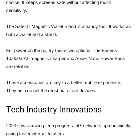
choice. It keeps screens safe without affecting touch
sensitivity.
The Satechi Magnetic Wallet Stand is a handy tool. It works as
both a wallet and a stand.
For power on the go, try these two options. The Baseus
10,000mAh magnetic charger and Anker Nano Power Bank
are reliable.
These accessories are key to a better mobile experience.
They help us get the most out of our devices.
Tech Industry Innovations
2024 saw amazing tech progress.
5G networks
spread widely,
giving faster internet to users.