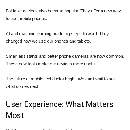
Foldable devices also became popular. They offer a new way
to use mobile phones.
AI and machine learning made big steps forward. They
changed how we use our phones and tablets.
Smart assistants and better phone cameras are now common.
These new tools make our devices more useful.
The future of mobile tech looks bright. We can’t wait to see
what comes next!
User Experience: What Matters
Most