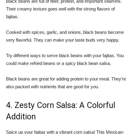
Black beans are full of fiber, protein, and important vitamins.
Their creamy texture goes well with the strong flavors of
fajitas.
Cooked with spices, garlic, and onions, black beans become
very flavorful. They can make your taste buds very happy.
Try different ways to serve black beans with your fajitas. You
could make refried beans or a spicy black bean salsa.
Black beans are great for adding protein to your meal. They’re
also packed with nutrients that are good for you.
4. Zesty Corn Salsa: A Colorful
Addition
Spice up your fajitas with a vibrant corn salsa! This Mexican-