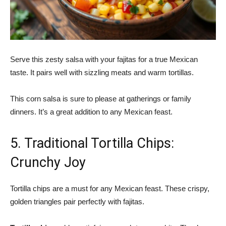
Serve this zesty salsa with your fajitas for a true Mexican
taste. It pairs well with sizzling meats and warm tortillas.
This corn salsa is sure to please at gatherings or family
dinners. It’s a great addition to any Mexican feast.
5. Traditional Tortilla Chips:
Crunchy Joy
Tortilla chips are a must for any Mexican feast. These crispy,
golden triangles pair perfectly with fajitas.