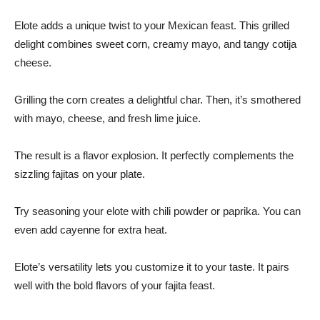
Elote adds a unique twist to your Mexican feast. This grilled
delight combines sweet corn, creamy mayo, and tangy cotija
cheese.
Grilling the corn creates a delightful char. Then, it’s smothered
with mayo, cheese, and fresh lime juice.
The result is a flavor explosion. It perfectly complements the
sizzling fajitas on your plate.
Try seasoning your elote with chili powder or paprika. You can
even add cayenne for extra heat.
Elote’s versatility lets you customize it to your taste. It pairs
well with the bold flavors of your fajita feast.