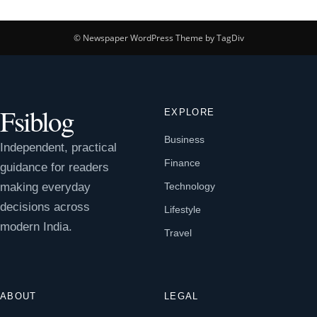
© Newspaper WordPress Theme by TagDiv
Fsiblog
EXPLORE
Business
Independent, practical
Finance
guidance for readers
making everyday
Technology
decisions across
Lifestyle
modern India.
Travel
ABOUT
LEGAL