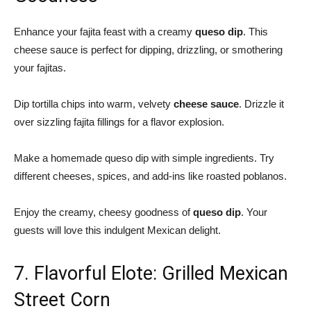
Enhance your fajita feast with a creamy
queso dip
. This
cheese sauce is perfect for dipping, drizzling, or smothering
your fajitas.
Dip tortilla chips into warm, velvety
cheese sauce
. Drizzle it
over sizzling fajita fillings for a flavor explosion.
Make a
homemade queso dip
with simple ingredients. Try
different cheeses, spices, and add-ins like roasted poblanos.
Enjoy the creamy, cheesy goodness of
queso dip
. Your
guests will love this indulgent Mexican delight.
7. Flavorful Elote: Grilled Mexican
Street Corn