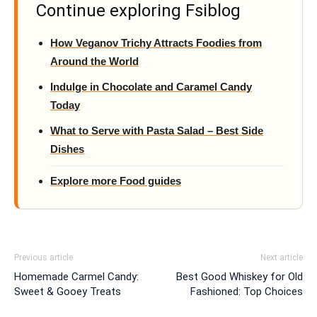
Continue exploring Fsiblog
How Veganov Trichy Attracts Foodies from
Around the World
Indulge in Chocolate and Caramel Candy
Today
What to Serve with Pasta Salad – Best Side
Dishes
Explore more Food guides
Previous article
Next article
Homemade Carmel Candy:
Best Good Whiskey for Old
Sweet & Gooey Treats
Fashioned: Top Choices