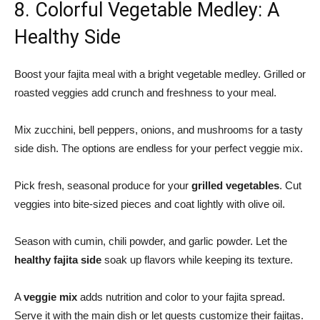
8. Colorful Vegetable Medley: A
Healthy Side
Boost your fajita meal with a bright
vegetable medley
. Grilled or
roasted veggies add crunch and freshness to your meal.
Mix zucchini, bell peppers, onions, and mushrooms for a tasty
side dish. The options are endless for your perfect veggie mix.
Pick fresh, seasonal produce for your
grilled vegetables
. Cut
veggies into bite-sized pieces and coat lightly with olive oil.
Season with cumin, chili powder, and garlic powder. Let the
healthy fajita side
soak up flavors while keeping its texture.
A
veggie mix
adds nutrition and color to your fajita spread.
Serve it with the main dish or let guests customize their fajitas.