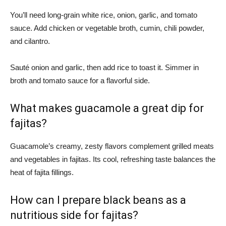
You’ll need long-grain white rice, onion, garlic, and tomato
sauce. Add chicken or vegetable broth, cumin, chili powder,
and cilantro.
Sauté onion and garlic, then add rice to toast it. Simmer in
broth and tomato sauce for a flavorful side.
What makes guacamole a great dip for
fajitas?
Guacamole’s creamy, zesty flavors complement grilled meats
and vegetables in fajitas. Its cool, refreshing taste balances the
heat of fajita fillings.
How can I prepare black beans as a
nutritious side for fajitas?