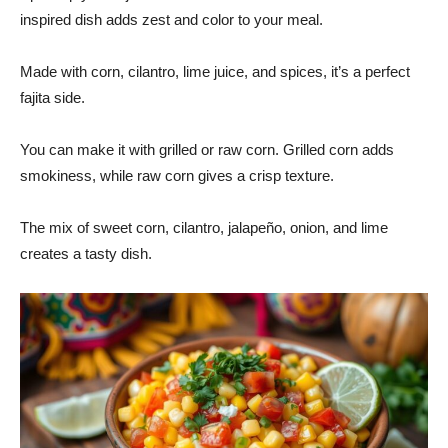
inspired dish adds zest and color to your meal.
Made with corn, cilantro, lime juice, and spices, it’s a perfect
fajita side.
You can make it with grilled or raw corn. Grilled corn adds
smokiness, while raw corn gives a crisp texture.
The mix of sweet corn, cilantro, jalapeño, onion, and lime
creates a tasty dish.