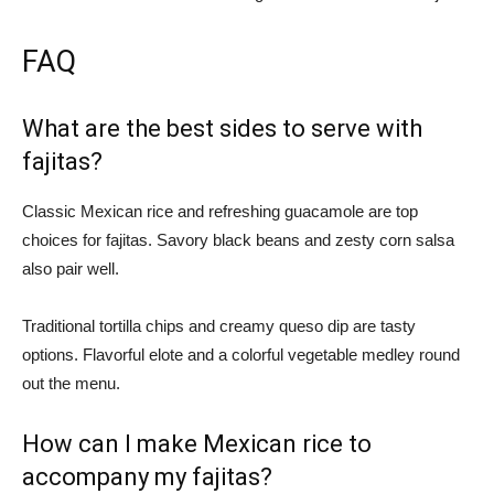
FAQ
What are the best sides to serve with
fajitas?
Classic Mexican rice and refreshing guacamole are top
choices for fajitas. Savory black beans and zesty corn salsa
also pair well.
Traditional tortilla chips and creamy queso dip are tasty
options. Flavorful elote and a colorful vegetable medley round
out the menu.
How can I make Mexican rice to
accompany my fajitas?