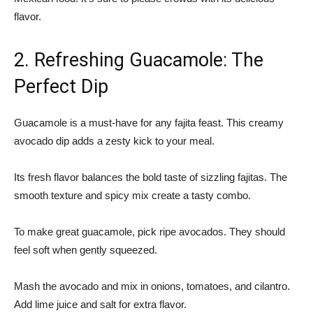
flavor.
2. Refreshing Guacamole: The
Perfect Dip
Guacamole is a must-have for any fajita feast. This creamy
avocado dip adds a zesty kick to your meal.
Its fresh flavor balances the bold taste of sizzling fajitas. The
smooth texture and spicy mix create a tasty combo.
To make great guacamole, pick ripe avocados. They should
feel soft when gently squeezed.
Mash the avocado and mix in onions, tomatoes, and cilantro.
Add lime juice and salt for extra flavor.