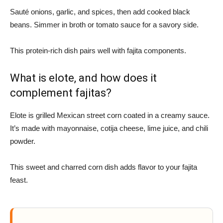
Sauté onions, garlic, and spices, then add cooked black
beans. Simmer in broth or tomato sauce for a savory side.
This protein-rich dish pairs well with fajita components.
What is elote, and how does it
complement fajitas?
Elote is grilled Mexican street corn coated in a creamy sauce.
It’s made with mayonnaise, cotija cheese, lime juice, and chili
powder.
This sweet and charred corn dish adds flavor to your fajita
feast.