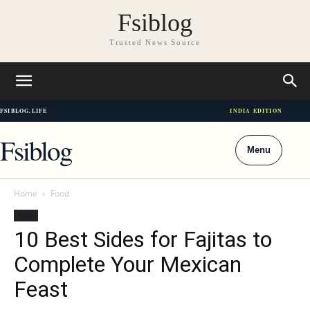
Fsiblog
Trusted News Source
FSIBLOG.LIFE
INDIA EDITION
Fsiblog
Menu
Home
Food
Food
10 Best Sides for Fajitas to
Complete Your Mexican
Feast