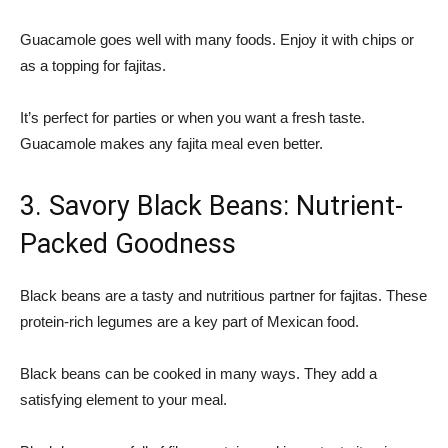
Guacamole goes well with many foods. Enjoy it with chips or
as a topping for fajitas.
It’s perfect for parties or when you want a fresh taste.
Guacamole makes any fajita meal even better.
3. Savory Black Beans: Nutrient-
Packed Goodness
Black beans are a tasty and nutritious partner for fajitas. These
protein-rich legumes are a key part of Mexican food.
Black beans can be cooked in many ways. They add a
satisfying element to your meal.