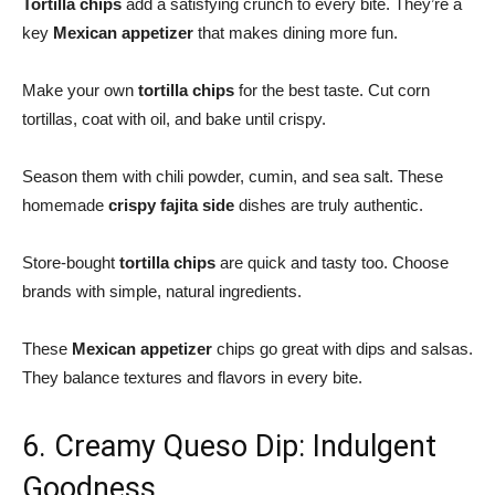
Tortilla chips
add a satisfying crunch to every bite. They’re a
key
Mexican appetizer
that makes dining more fun.
Make your own
tortilla chips
for the best taste. Cut corn
tortillas, coat with oil, and bake until crispy.
Season them with chili powder, cumin, and sea salt. These
homemade
crispy fajita side
dishes are truly authentic.
Store-bought
tortilla chips
are quick and tasty too. Choose
brands with simple, natural ingredients.
These
Mexican appetizer
chips go great with dips and salsas.
They balance textures and flavors in every bite.
6. Creamy Queso Dip: Indulgent
Goodness