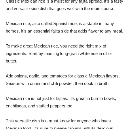
Classic Mexican rice is a must for any fajita spread. It’s a tasty
and versatile side dish that goes well with the main course.
Mexican rice, also called Spanish rice, is a staple in many
homes. It’s an essential fajita side that adds flavor to any meal.
To make great Mexican rice, you need the right mix of
ingredients. Start by toasting long-grain white rice in oil or
butter.
Add onions, garlic, and tomatoes for classic Mexican flavors.
Season with cumin and chili powder, then cook in broth.
Mexican rice is not just for fajitas. It’s great in burrito bowls,
enchiladas, and stuffed peppers too.
This versatile dish is a must-know for anyone who loves
Mexican food. It’s sure to please crowds with its delicious