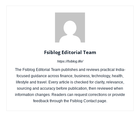
Fsiblog Editorial Team
https://fsiblog.life/
The Fsiblog Editorial Team publishes and reviews practical India-
focused guidance across finance, business, technology, health,
lifestyle and travel. Every article is checked for clarity, relevance,
sourcing and accuracy before publication, then reviewed when
information changes. Readers can request corrections or provide
feedback through the Fsiblog Contact page.