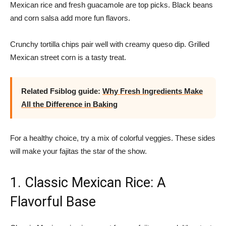
Mexican rice and fresh guacamole are top picks. Black beans
and corn salsa add more fun flavors.
Crunchy tortilla chips pair well with creamy queso dip. Grilled
Mexican street corn is a tasty treat.
Related Fsiblog guide:
Why Fresh Ingredients Make
All the Difference in Baking
For a healthy choice, try a mix of colorful veggies. These sides
will make your fajitas the star of the show.
1. Classic Mexican Rice: A
Flavorful Base