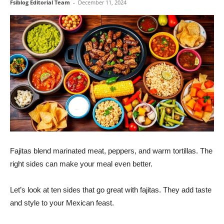
Fsiblog Editorial Team
-
December 11, 2024
Fajitas blend marinated meat, peppers, and warm tortillas. The
right sides can make your meal even better.
Let’s look at ten sides that go great with fajitas. They add taste
and style to your Mexican feast.